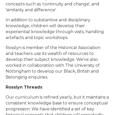
concepts such as 'continuity and change', and
'similarity and difference'.
In addition to substantive and disciplinary
knowledge, children will develop their
experiential knowledge through visits, handling
artefacts and topic workshops.
Rosslyn is member of the Historical Association
and teachers use its wealth of resources to
develop their subject knowledge. We’ve also
worked in collaboration with The University of
Nottingham to develop our Black, British and
Belonging enquiries.
Rosslyn Threads
Our curriculum is refined yearly, but it maintains a
consistent knowledge base to ensure conceptual
progression. We have identified a set of key
historical concepts that children will repeatedly