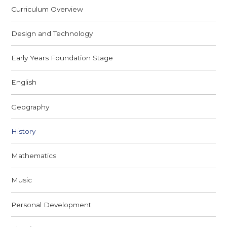
Curriculum Overview
Design and Technology
Early Years Foundation Stage
English
Geography
History
Mathematics
Music
Personal Development