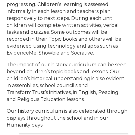
progressing. Children’s learning is assessed
informally in each lesson and teachers plan
responsively to next steps. During each unit,
children will complete written activities, verbal
tasks and quizzes. Some outcomes will be
recorded in their Topic books and others will be
evidenced using technology and apps such as
EvidenceMe, Showbie and Socrative.
The impact of our history curriculum can be seen
beyond children’s topic books and lessons. Our
children’s historical understanding is also evident
in assemblies, school council’s and
TransformTrust’s initiatives, in English, Reading
and Religious Education lessons.
Our history curriculum is also celebrated through
displays throughout the school and in our
Humanity days.