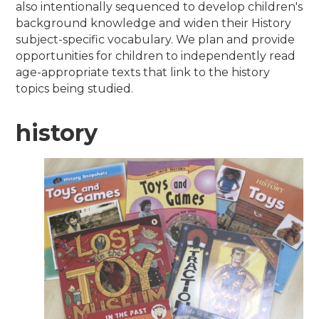
also intentionally sequenced to develop children's
background knowledge and widen their History
subject-specific vocabulary. We plan and provide
opportunities for children to independently read
age-appropriate texts that link to the history
topics being studied.
history