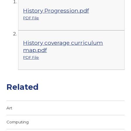
History Progression.pdf
PDF File
History coverage curriculum
map.pdf
PDF File
Related
Art
Computing