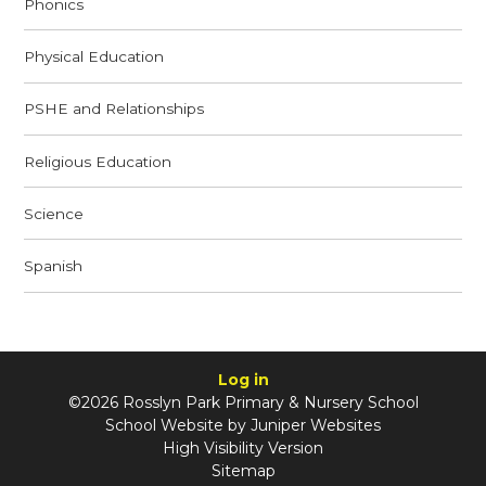
Phonics
Physical Education
PSHE and Relationships
Religious Education
Science
Spanish
Log in
©2026 Rosslyn Park Primary & Nursery School
School Website by
Juniper Websites
High Visibility Version
Sitemap