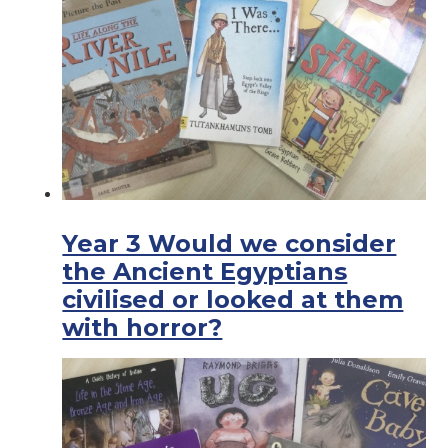
Year 3 Would we consider
the Ancient Egyptians
civilised or looked at them
with horror?