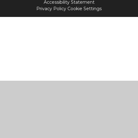
Accessibility Statement
Privacy Policy
Cookie Settings
Cookie Policy
This site uses cookies to store information on your computer.
Click
here for more information
Accept All
Manage Cookies
Deny All