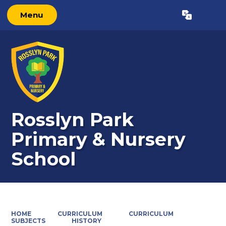
Menu
Powered by
Translate
Rosslyn Park
Primary & Nursery
School
HOME
CURRICULUM
CURRICULUM
SUBJECTS
HISTORY