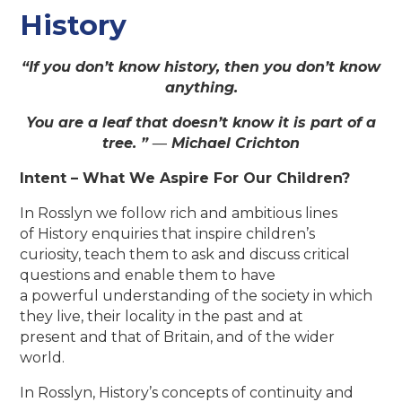
History
“If you don’t know history, then you don’t know
anything.
You are a leaf that doesn’t know it is part of a
tree. ” ―
Michael Crichton
Intent – What We Aspire For Our Children?
In Rosslyn we follow rich and ambitious lines
of History enquiries that inspire children’s
curiosity, teach them to ask and discuss critical
questions and enable them to have
a powerful understanding of the society in which
they live, their locality in the past and at
present and that of Britain, and of the wider
world.
In Rosslyn, History’s concepts of continuity and