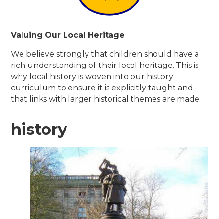
Valuing Our Local Heritage
We believe strongly that children should have a
rich understanding of their local heritage. This is
why local history is woven into our history
curriculum to ensure it is explicitly taught and
that links with larger historical themes are made.
history