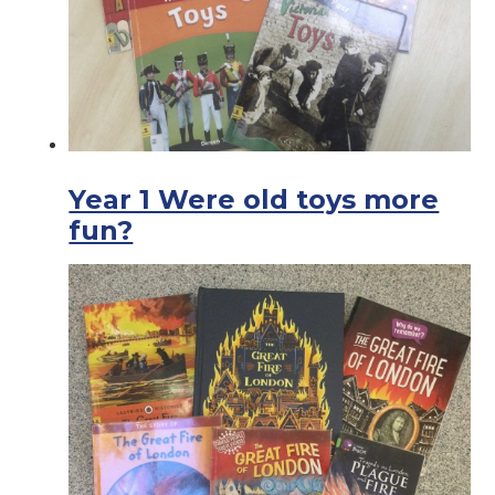
Year 1 Were old toys more
fun?