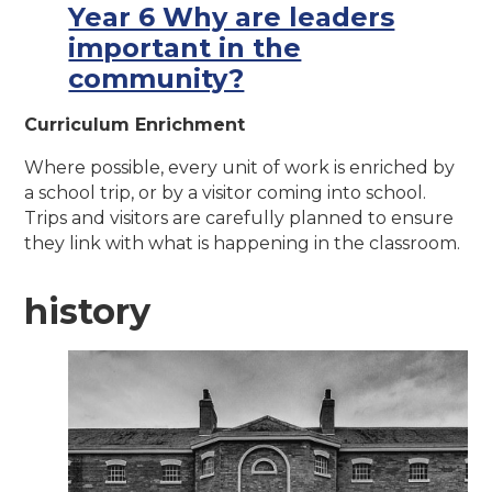
Year 6 Why are leaders
important in the
community?
Curriculum Enrichment
Where possible, every unit of work is enriched by
a school trip, or by a visitor coming into school.
Trips and visitors are carefully planned to ensure
they link with what is happening in the classroom.
history