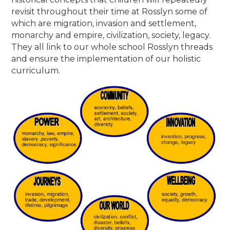
revisit throughout their time at Rosslyn some of
which are migration, invasion and settlement,
monarchy and empire, civilization, society, legacy.
They all link to our whole school Rosslyn threads
and ensure the implementation of our holistic
curriculum.