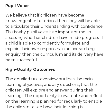
Pupil Voice
We believe that if children have become
knowledgeable historians, then they will be able
to articulate their understanding with confidence.
This is why pupil voice is an important tool in
assessing whether children have made progress. If
a child is able to confidently formulate and
explain their own responses to an overarching
enquiry, then the curriculum and its delivery have
been successful.
High-Quality Outcomes
The detailed unit overview outlines the main
learning objectives, enquiry questions, that the
children will explore and answer during their
learning. The opportunity to evaluate and reflect
on the learning is planned for regularly to enable
the children to see how their learning is