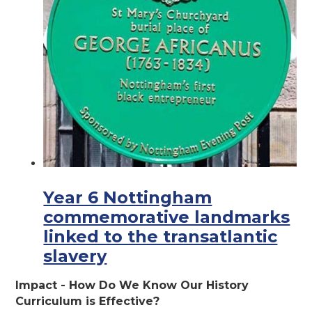
Year 6 Nottingham
commemorative landmarks
linked to the transatlantic
slavery
Impact - How Do We Know Our History
Curriculum is Effective?