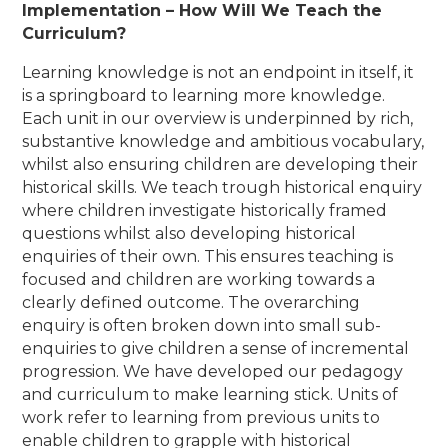
Implementation – How Will We Teach the
Curriculum?
Learning knowledge is not an endpoint in itself, it
is a springboard to learning more knowledge.
Each unit in our overview is underpinned by rich,
substantive knowledge and ambitious vocabulary,
whilst also ensuring children are developing their
historical skills. We teach trough historical enquiry
where children investigate historically framed
questions whilst also developing historical
enquiries of their own. This ensures teaching is
focused and children are working towards a
clearly defined outcome. The overarching
enquiry is often broken down into small sub-
enquiries to give children a sense of incremental
progression.
We have developed our pedagogy
and curriculum to make learning stick. Units of
work refer to learning from previous units to
enable children to grapple with historical