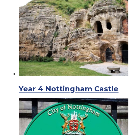
Year 4 Nottingham Castle