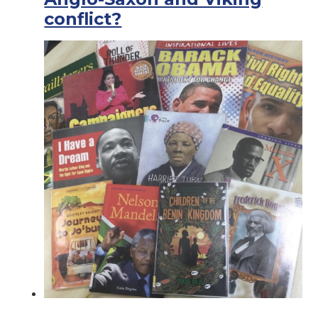
conflict?