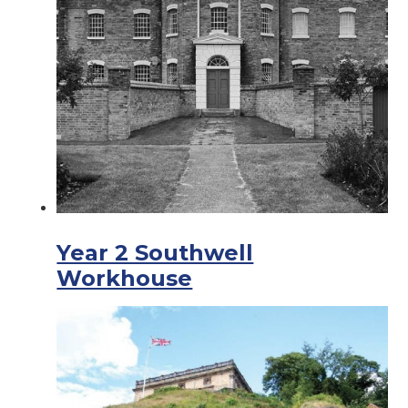
Year 2 Southwell
Workhouse