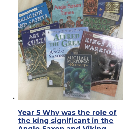
Year 5 Why was the role of
the king significant in the
Anglo-Saxon and Viking