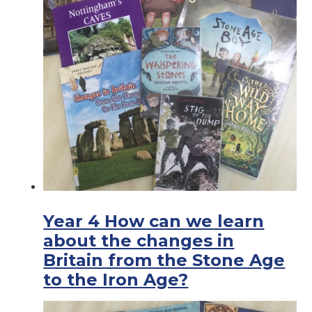
Year 4 How can we learn
about the changes in
Britain from the Stone Age
to the Iron Age?