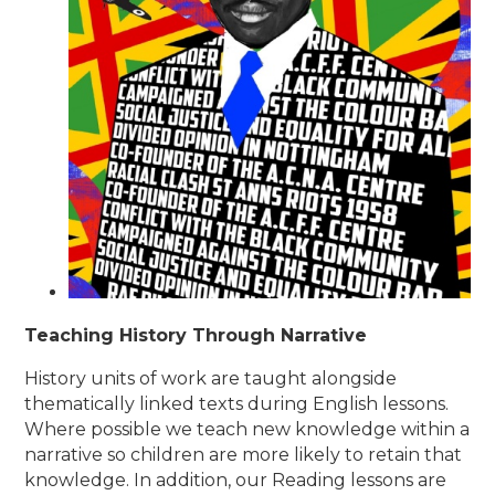
Teaching History Through Narrative
History units of work are taught alongside
thematically linked texts during English lessons.
Where possible we teach new knowledge within a
narrative so children are more likely to retain that
knowledge. In addition, our Reading lessons are