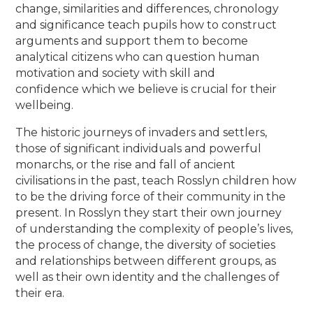
change, similarities and differences, chronology
and significance teach pupils how to construct
arguments and support them to become
analytical citizens who can question human
motivation and society with skill and
confidence which we believe is crucial for their
wellbeing.
The historic journeys of invaders and settlers,
those of significant individuals and powerful
monarchs, or the rise and fall of ancient
civilisations in the past, teach Rosslyn children how
to be the driving force of their community in the
present. In Rosslyn they start their own journey
of understanding the complexity of people’s lives,
the process of change, the diversity of societies
and relationships between different groups, as
well as their own identity and the challenges of
their era.