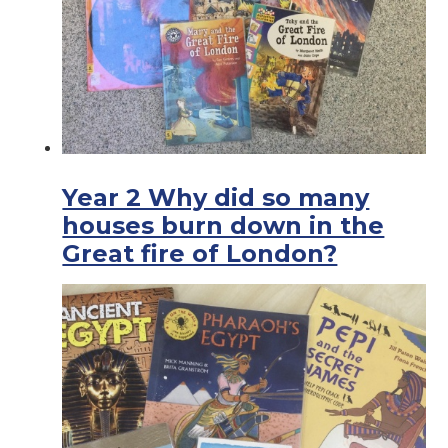
Year 2 Why did so many
houses burn down in the
Great fire of London?