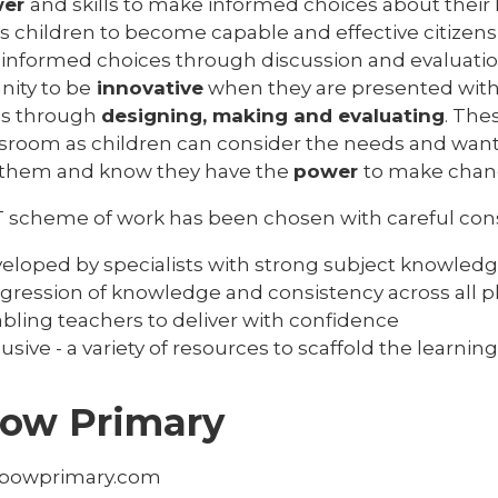
wer
and skills to make informed choices about their 
s children to become capable and effective citizens
informed choices through discussion and evaluation. 
nity to be
innovative
when they are presented with
ns through
designing, making and evaluating
. The
ssroom as children can consider the needs and want
them and know they have the
power
to make chan
 scheme of work has been chosen with careful consi
eloped by specialists with strong subject knowled
gression of knowledge and consistency across all 
bling teachers to deliver with confidence
lusive - a variety of resources to scaffold the learning
ow Primary
powprimary.com