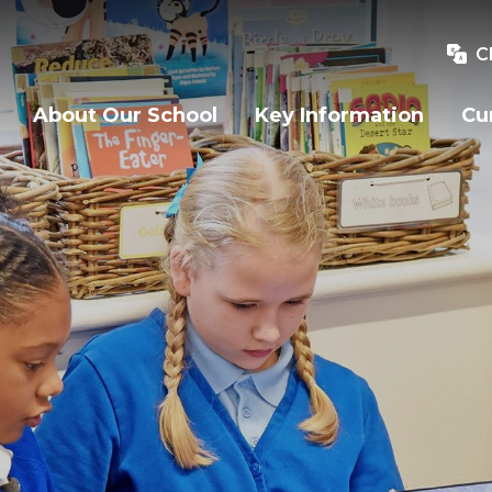
C
About Our School
Key Information
Cu