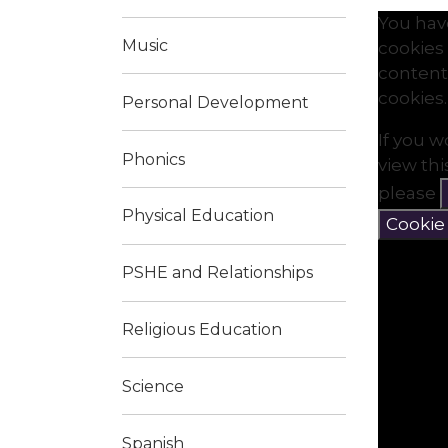
You hav
Music
cookies 
content
cookies.
Personal Development
If you w
Phonics
view th
please
Physical Education
Cookie
PSHE and Relationships
Religious Education
Science
Spanish