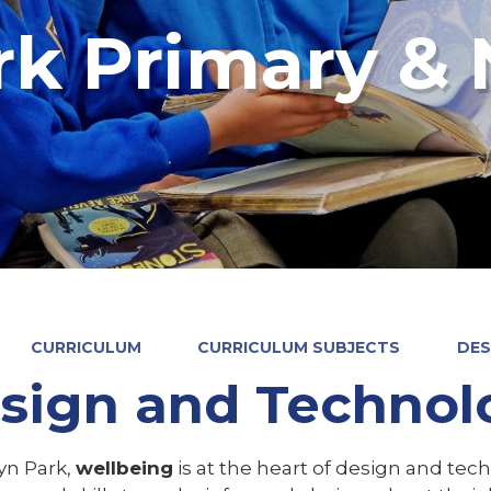
rk Primary & 
CURRICULUM
CURRICULUM SUBJECTS
DES
sign and Technol
yn Park,
wellbeing
is at the heart of design and tec