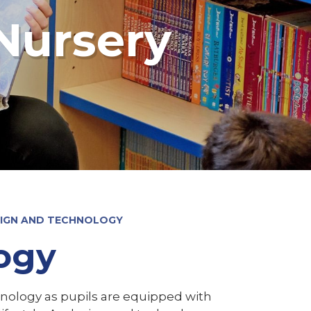
Nursery
IGN AND TECHNOLOGY
ogy
hnology as pupils are equipped with