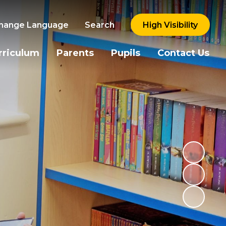
hange Language
Search
High Visibility
rriculum
Parents
Pupils
Contact Us