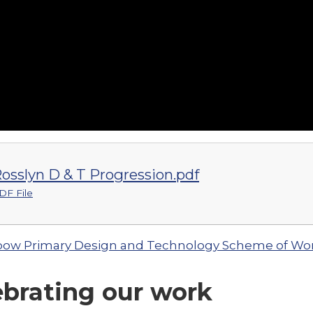
osslyn D & T Progression.pdf
DF File
ow Primary Design and Technology Scheme of Wo
ebrating our work