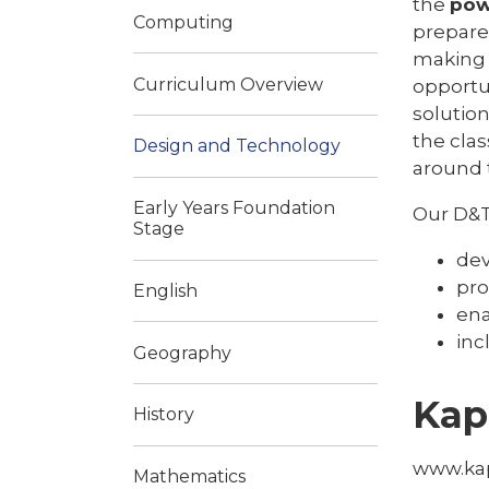
the
po
Computing
prepare
making 
Curriculum Overview
opportu
solutio
the cla
Design and Technology
around 
Early Years Foundation
Our D&T
Stage
dev
pro
English
ena
inc
Geography
Kap
History
www.ka
Mathematics