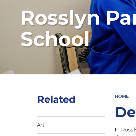
Rosslyn Pa
School
Related
HOME
De
Art
In Rossl