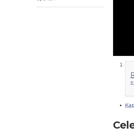
R
P
Kap
Cel