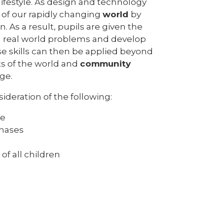
lifestyle. As design and technology
 of our rapidly changing
world
by
As a result, pupils are given the
 real world problems and develop
se skills can then be applied beyond
s of the world and
community
ge.
deration of the following:
ge
phases
 of all children