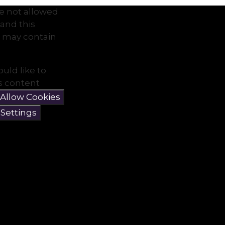
e not allowed
and this
 may contain
ould like to
is content
Allow Cookies
 Settings