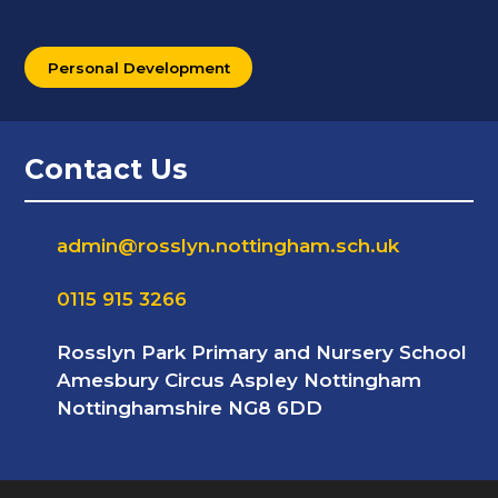
Personal Development
Contact Us
admin@rosslyn.nottingham.sch.uk
0115 915 3266
Rosslyn Park Primary and Nursery School
Amesbury Circus Aspley Nottingham
Nottinghamshire NG8 6DD