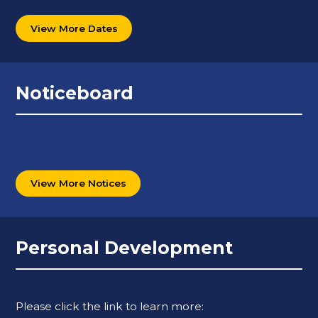
View More Dates
Noticeboard
View More Notices
Personal Development
Please click the link to learn more: