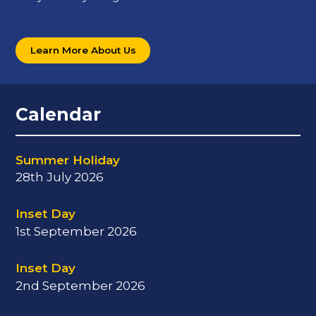
Learn More About Us
Calendar
Summer Holiday
28th July 2026
Inset Day
1st September 2026
Inset Day
2nd September 2026