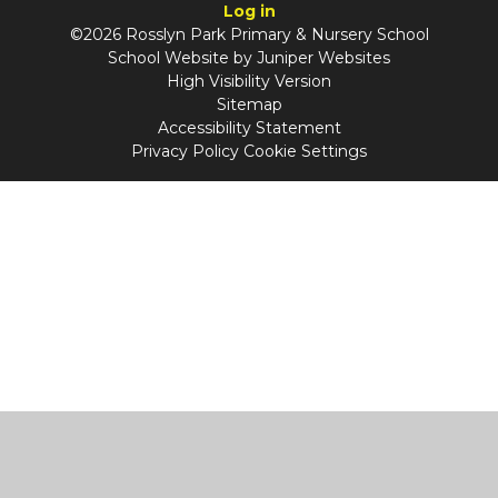
Log in
©2026 Rosslyn Park Primary & Nursery School
School Website by
Juniper Websites
High Visibility Version
Sitemap
Accessibility Statement
Privacy Policy
Cookie Settings
Cookie Policy
This site uses cookies to store information on your computer.
Click
here for more information