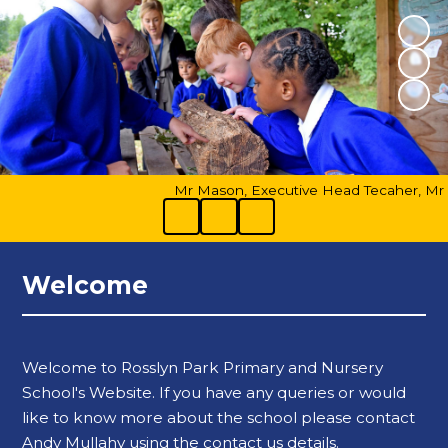
Mr Mason, Executive Head Tecaher, Mr Bar
Welcome
Welcome to Rosslyn Park Primary and Nursery
School's Website. If you have any queries or would
like to know more about the school please contact
Andy Mullahy using the contact us details.