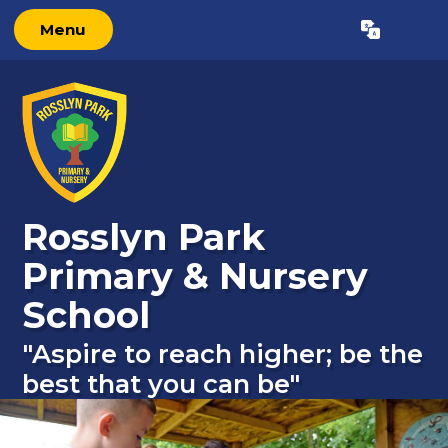
Menu
Powered by
Translate
Rosslyn Park
Primary & Nursery
School
"Aspire to reach higher; be the
best that you can be"