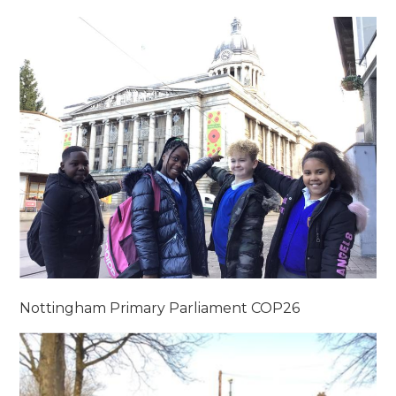
Nottingham Primary Parliament COP26