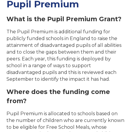
Pupil Premium
What is the Pupil Premium Grant?
The Pupil Premium is additional funding for
publicly funded schools in England to raise the
attainment of disadvantaged pupils of all abilities
and to close the gaps between them and their
peers. Each year, this funding is deployed by
school in a range of ways to support
disadvantaged pupils and this is reviewed each
September to identify the impact it has had.
Where does the funding come
from?
Pupil Premium is allocated to schools based on
the number of children who are currently known
to be eligible for Free School Meals, whose