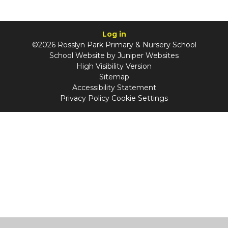
Log in
©2026 Rosslyn Park Primary & Nursery School
School Website by
Juniper Websites
High Visibility Version
Sitemap
Accessibility Statement
Privacy Policy
Cookie Settings