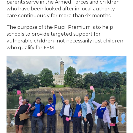
parents serve in the Armed Forces and children
who have been looked after in local authority
care continuously for more than six months.
The purpose of the Pupil Premium is to help
schools to provide targeted support for
vulnerable children- not necessarily just children
who qualify for FSM.