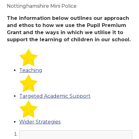
Nottinghamshire Mini Police
The information below outlines our approach
and ethos to how we use the Pupil Premium
Grant and the ways in which we utilise it to
support the learning of children in our school.
Teaching
Targeted Academic Support
Wider Strategies