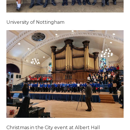
University of Nottingham
Christmas in the City event at Albert Hall