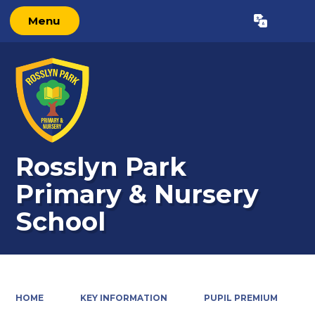
Menu
Powered by
Translate
Rosslyn Park
Primary & Nursery
School
HOME
KEY INFORMATION
PUPIL PREMIUM