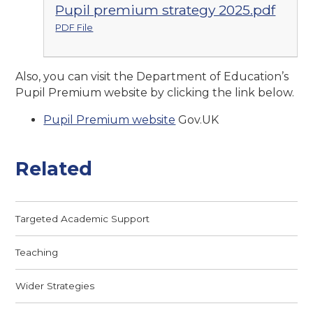
Pupil premium strategy 2025.pdf
PDF File
Also, you can visit the Department of Education’s
Pupil Premium website by clicking the link below.
Pupil Premium website
Gov.UK
Related
Targeted Academic Support
Teaching
Wider Strategies