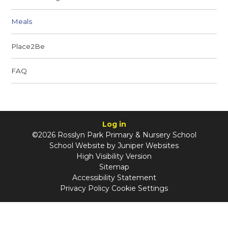
Meals
Place2Be
FAQ
Log in
©2026 Rosslyn Park Primary & Nursery School
School Website by
Juniper Websites
High Visibility Version
Sitemap
Accessibility Statement
Privacy Policy
Cookie Settings