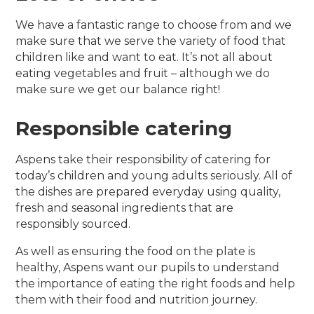
We have a fantastic range to choose from and we
make sure that we serve the variety of food that
children like and want to eat. It’s not all about
eating vegetables and fruit – although we do
make sure we get our balance right!
Responsible catering
Aspens take their responsibility of catering for
today’s children and young adults seriously. All of
the dishes are prepared everyday using quality,
fresh and seasonal ingredients that are
responsibly sourced.
As well as ensuring the food on the plate is
healthy, Aspens want our pupils to understand
the importance of eating the right foods and help
them with their food and nutrition journey.