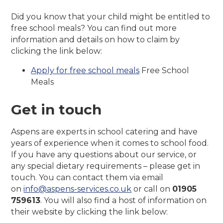
Did you know that your child might be entitled to
free school meals? You can find out more
information and details on how to claim by
clicking the link below:
Apply for free school meals
Free School
Meals
Get in touch
Aspens are experts in school catering and have
years of experience when it comes to school food.
If you have any questions about our service, or
any special dietary requirements – please get in
touch. You can contact them via email
on
info@aspens-services.co.uk
or call on
01905
759613
. You will also find a host of information on
their website by clicking the link below: