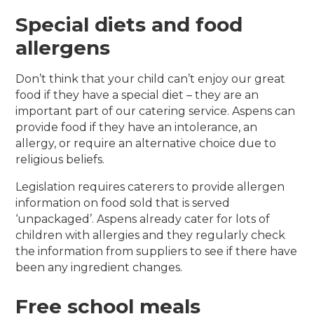
Special diets and food
allergens
Don’t think that your child can’t enjoy our great
food if they have a special diet – they are an
important part of our catering service. Aspens can
provide food if they have an intolerance, an
allergy, or require an alternative choice due to
religious beliefs.
Legislation requires caterers to provide allergen
information on food sold that is served
‘unpackaged’. Aspens already cater for lots of
children with allergies and they regularly check
the information from suppliers to see if there have
been any ingredient changes.
Free school meals