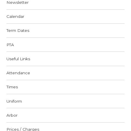
Newsletter
Calendar
Term Dates
PTA
Useful Links
Attendance
Times
Uniform
Arbor
Prices / Charges