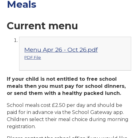
Meals
Current menu
Menu Apr 26 - Oct 26.pdf
PDF File
If your child is not entitled to free school
meals then you must pay for school dinners,
or send them with a healthy packed lunch.
School meals cost £2.50 per day and should be
paid for in advance via the School Gateway app.
Children select their meal choice during morning
registration.