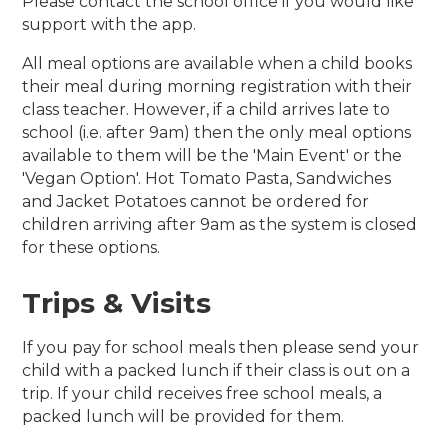
Please contact the school office if you would like
support with the app.
All meal options are available when a child books
their meal during morning registration with their
class teacher. However, if a child arrives late to
school (i.e. after 9am) then the only meal options
available to them will be the 'Main Event' or the
'Vegan Option'. Hot Tomato Pasta, Sandwiches
and Jacket Potatoes cannot be ordered for
children arriving after 9am as the system is closed
for these options.
Trips & Visits
If you pay for school meals then please send your
child with a packed lunch if their class is out on a
trip. If your child receives free school meals, a
packed lunch will be provided for them.