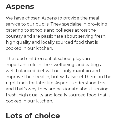
Aspens
We have chosen Aspens to provide the meal
service to our pupils. They specialise in providing
catering to schools and colleges across the
country and are passionate about serving fresh,
high quality and locally sourced food that is
cooked in our kitchen.
The food children eat at school plays an
important role in their wellbeing, and eating a
well balanced diet will not only maintain and
improve their health, but will also set them on the
right track for later life. Aspens understand this
and that’s why they are passionate about serving
fresh, high quality and locally sourced food that is
cooked in our kitchen.
Lots of choice