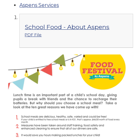
Aspens Services
School Food - About Aspens
PDF File