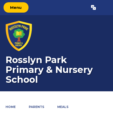
Menu
Powered by
Translate
Rosslyn Park
Primary & Nursery
School
HOME
PARENTS
MEALS