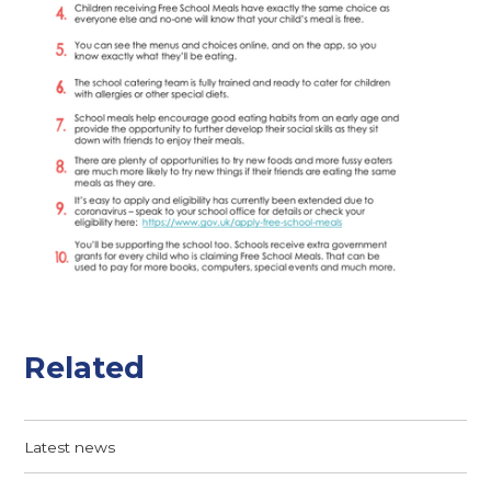
Related
Latest news