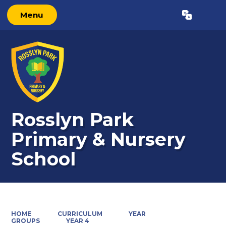
Menu
Powered by
Translate
Rosslyn Park
Primary & Nursery
School
HOME
CURRICULUM
YEAR
GROUPS
YEAR 4