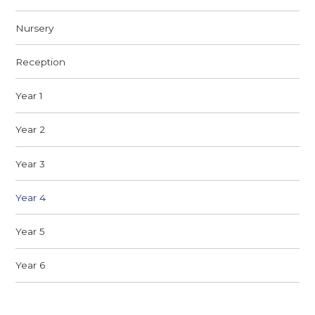
Nursery​
Reception
Year 1
Year 2
Year 3
Year 4
Year 5
Year 6