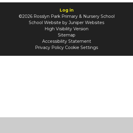
Log in
©2026 Rosslyn Park Primary & Nursery School
School Website by
Juniper Websites
High Visibility Version
Sitemap
Accessibility Statement
Privacy Policy
Cookie Settings
Cookie Policy
This site uses cookies to store information on your computer.
Click