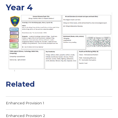
Year 4
Related
Enhanced Provision 1
Enhanced Provision 2