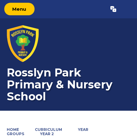
Menu
Powered by
Translate
Rosslyn Park
Primary & Nursery
School
HOME
CURRICULUM
YEAR
GROUPS
YEAR 2