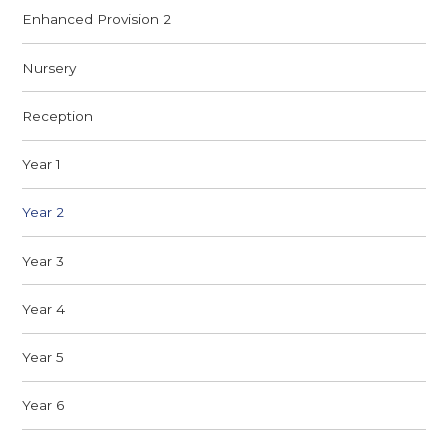
Enhanced Provision 2
Nursery​
Reception
Year 1
Year 2
Year 3
Year 4
Year 5
Year 6