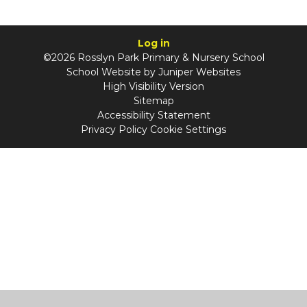
Log in
©2026 Rosslyn Park Primary & Nursery School
School Website by
Juniper Websites
High Visibility Version
Sitemap
Accessibility Statement
Privacy Policy
Cookie Settings
Cookie Policy