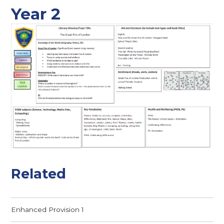
Year 2
Related
Enhanced Provision 1