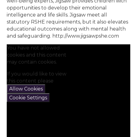
well-being experts, Jigsaw provides children with
opportunities to develop their emotional
intelligence and life skills. Jigsaw meet all
statutory RSHE requirements, but it also elevates
educational outcomes along with mental health
and safeguarding. http://www.jigsawpshe.com
You have not allowed
cookies and this content
may contain cookies.
If you would like to view
this content please
Allow Cookies
Cookie Settings