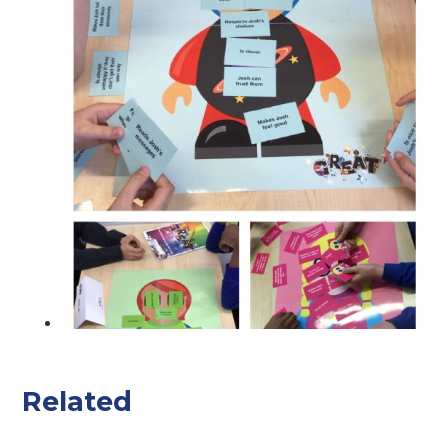
Related