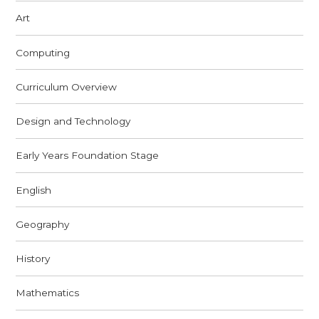
Art
Computing
Curriculum Overview
Design and Technology
Early Years Foundation Stage
English
Geography
History
Mathematics