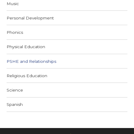
Music
Personal Development
Phonics
Physical Education
PSHE and Relationships
Religious Education
Science
Spanish