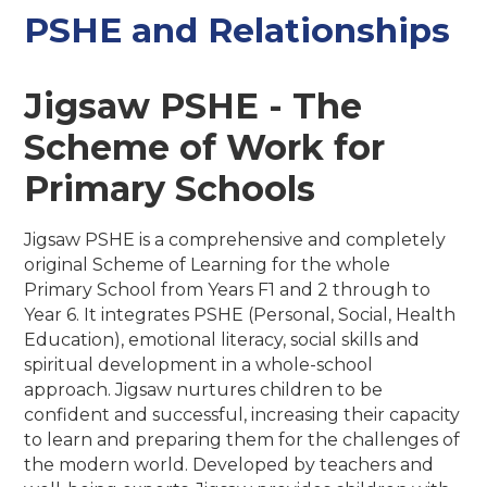
PSHE and Relationships
Jigsaw PSHE - The
Scheme of Work for
Primary Schools
Jigsaw PSHE is a comprehensive and completely
original Scheme of Learning for the whole
Primary School from Years F1 and 2 through to
Year 6. It integrates PSHE (Personal, Social, Health
Education), emotional literacy, social skills and
spiritual development in a whole-school
approach. Jigsaw nurtures children to be
confident and successful, increasing their capacity
to learn and preparing them for the challenges of
the modern world. Developed by teachers and