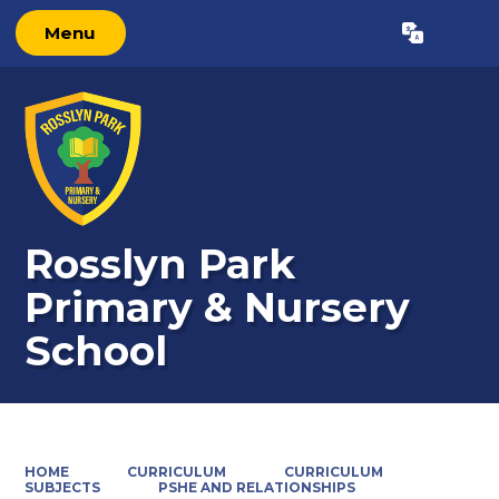
Menu
Powered by
Translate
Rosslyn Park
Primary & Nursery
School
HOME
CURRICULUM
CURRICULUM
SUBJECTS
PSHE AND RELATIONSHIPS