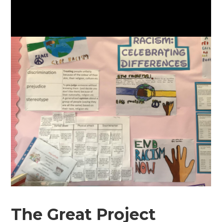
The Great Project