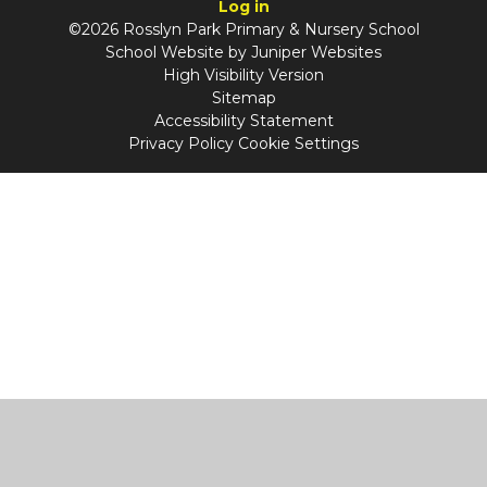
Log in
©2026 Rosslyn Park Primary & Nursery School
School Website by
Juniper Websites
High Visibility Version
Sitemap
Accessibility Statement
Privacy Policy
Cookie Settings
Cookie Policy
This site uses cookies to store information on your computer.
Click
here for more information