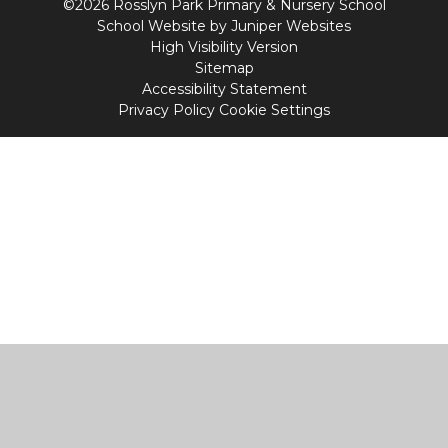
©2026 Rosslyn Park Primary & Nursery School
School Website by
Juniper Websites
High Visibility Version
Sitemap
Accessibility Statement
Privacy Policy
Cookie Settings
Cookie Policy
This site uses cookies to store information on your computer.
Click
here for more information
Accept All
Manage Cookies
Deny All