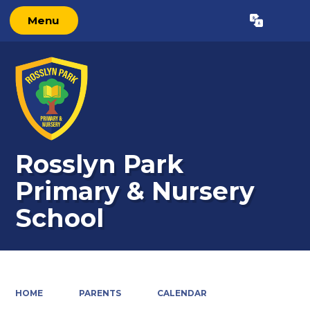
Menu
Powered by
Translate
Rosslyn Park
Primary & Nursery
School
HOME
PARENTS
CALENDAR