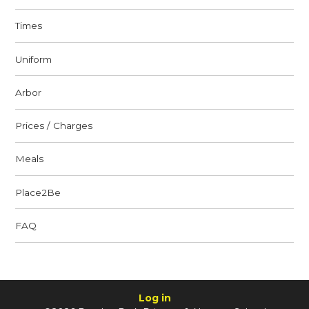
Times
Uniform
Arbor
Prices / Charges
Meals
Place2Be
FAQ
Log in