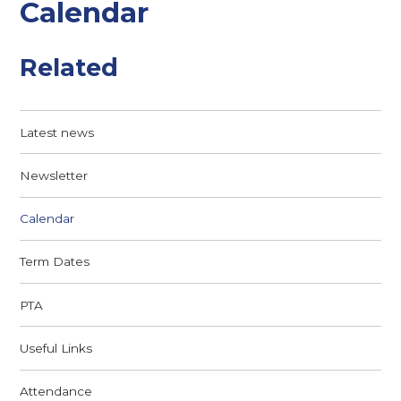
Calendar
Related
Latest news
Newsletter
Calendar
Term Dates
PTA
Useful Links
Attendance