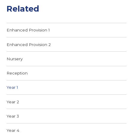
Related
Enhanced Provision 1
Enhanced Provision 2
Nursery​
Reception
Year 1
Year 2
Year 3
Year 4