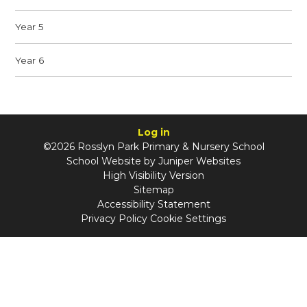
Year 5
Year 6
Log in
©2026 Rosslyn Park Primary & Nursery School
School Website by
Juniper Websites
High Visibility Version
Sitemap
Accessibility Statement
Privacy Policy
Cookie Settings