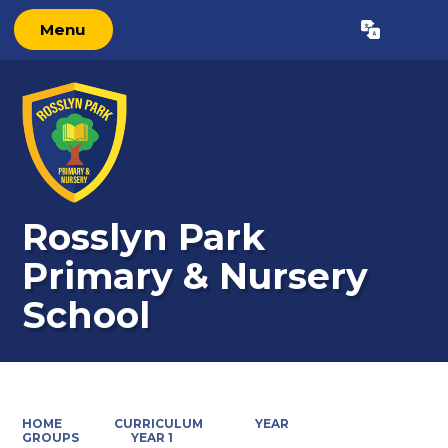
Menu
Powered by
Translate
Rosslyn Park
Primary & Nursery
School
HOME
CURRICULUM
YEAR
GROUPS
YEAR 1