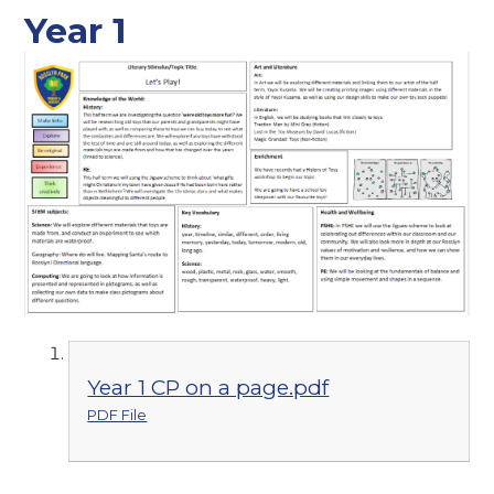
Year 1
Year 1 CP on a page.pdf
PDF File